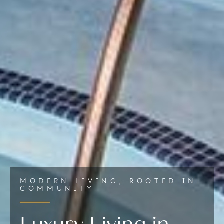
MODERN LIVING, ROOTED IN
COMMUNITY