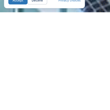
Accept
Decline
Privacy choices
01. LOCATION
Your new home in
San Jose.
Nestled in the vibrant heart and Historic
District of Downtown San Jose,
California, with Walk Score of 96, and
just steps away from world-class
entertainment, dining, and culture, The
James offers a gorgeous collection of
studios, one, and two-bedroom