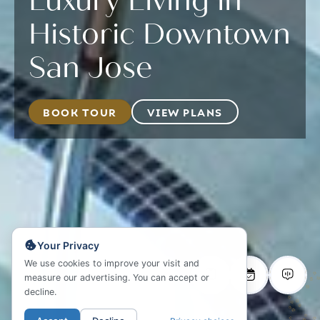
Luxury Living in
Historic Downtown
San Jose
BOOK TOUR
VIEW PLANS
Your Privacy
We use cookies to improve your visit and
measure our advertising. You can accept or
decline.