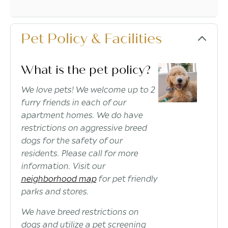
Pet Policy & Facilities
What is the pet policy?
We love pets! We welcome up to 2
furry friends in each of our
apartment homes. We do have
restrictions on aggressive breed
dogs for the safety of our
residents.
Please call for more
info
rmation. Visit our
neighborhood map
for pet friendly
parks and stores.
We have breed restrictions on
dogs and utilize a pet screening