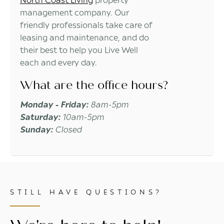
management company. Our
friendly professionals take care of
leasing and maintenance, and do
their best to help you Live Well
each and every day.
What are the office hours?
Monday - Friday:
8am-5pm
Saturday:
10am-5pm
Sunday:
Closed
STILL HAVE QUESTIONS?