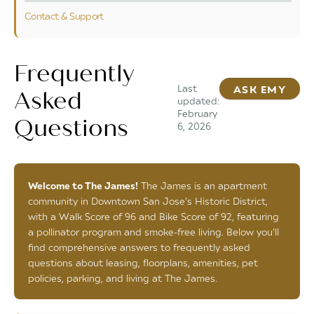
Contact & Support
Frequently
Last
ASK EMY
Asked
updated:
February
Questions
6, 2026
Welcome to The James!
The James is an apartment
community in Downtown San Jose's Historic District,
with a Walk Score of 96 and Bike Score of 92, featuring
a pollinator program and smoke-free living. Below you'll
find comprehensive answers to frequently asked
questions about leasing, floorplans, amenities, pet
policies, parking, and living at The James.