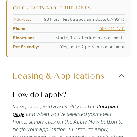
QUICK FACTS ABOUT THE JAMES
Address:
98 North First Street San Jose, CA 95113
Phone:
669-314-4731
Floorplans:
Studio, 1, & 2 bedroom apartments
Pet Friendly:
Yes, up to 2 pets per apartment
Leasing & Applications
How do I apply?
View pricing and availability on the
floorplan
page
and when you've selected your ideal
home, simply click on the Apply Now button to
begin your application. In order to apply,
future residents must complete an application