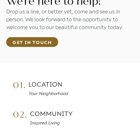
We're here to help!
Drop us a line, or better yet, come and see us in
person. We look forward to the opportunity to
welcome you to our beautiful community today.
GET IN TOUCH
01.
LOCATION
Your Neighborhood
02.
COMMUNITY
Inspired Living