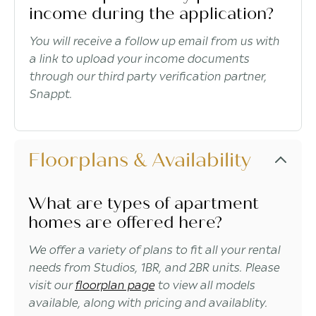
income during the application?
You will receive a follow up email from us with
a link to upload your income documents
through our third party verification partner,
Snappt.
Floorplans & Availability
What are types of apartment
homes are offered here?
We offer a variety of plans to fit all your rental
needs from Studios, 1BR, and 2BR units. Please
visit our
floorplan page
to view all models
available, along with pricing and availablity.