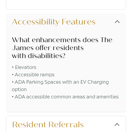
Accessibility Features
What enhancements does The
James offer residents
with disabilities?
• Elevators
• Accessible ramps
• ADA Parking Spaces with an EV Charging
option
• ADA accessible common areas and amenities
Resident Referrals