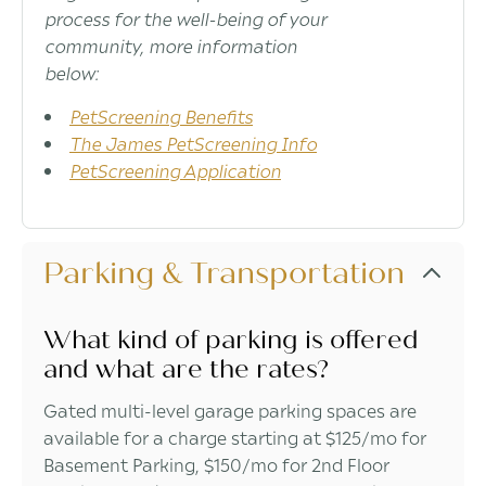
process for the well-being of your
community, more information
below:
PetScreening Benefits
The James PetScreening Info
PetScreening Application
Parking & Transportation
What kind of parking is offered
and what are the rates?
Gated multi-level garage parking spaces are
available for a charge starting at $125/mo for
Basement Parking, $150/mo for 2nd Floor