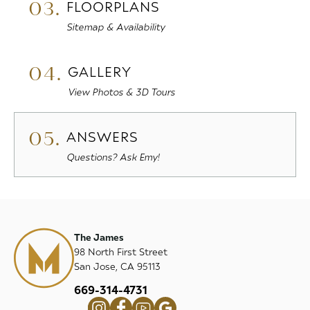
03.
FLOORPLANS
Sitemap & Availability
04.
GALLERY
View Photos & 3D Tours
05.
ANSWERS
Questions? Ask Emy!
The James
98 North First Street
San Jose, CA 95113
669-314-4731