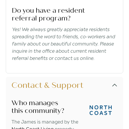
Do you have a resident
referral program?
Yes! We always greatly appreciate residents
spreading the word to friends, co-workers and
family about our beautiful community. Please
inquire in the office about current resident
referral benefits or contact us online.
Contact & Support
Who manages
this community?
The James is managed by the
North Coast Living
property