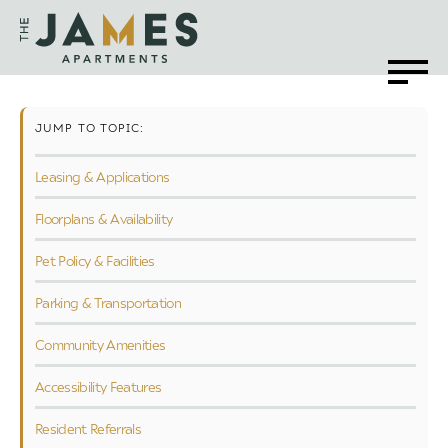
JUMP TO TOPIC:
Leasing & Applications
Floorplans & Availability
Pet Policy & Facilities
Parking & Transportation
Community Amenities
Accessibility Features
Resident Referrals