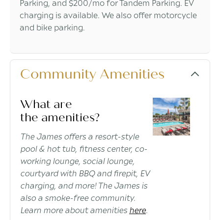
Parking, and $200/mo for Tandem Parking. EV
charging is available. We also offer motorcycle
and bike parking.
Community Amenities
What are
the amenities?
The James offers a resort-style
pool & hot tub, fitness center, co-
working lounge, social lounge,
courtyard with BBQ and firepit, EV
charging, and more! The James is
also a smoke-free community.
Learn more about amenities
here
.