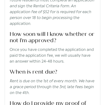
and sign the Rental Criteria form. An
application fee of $52 for is required for each
person over 18 to begin processing the
application.
How soon will I know whether or
not I'm approved?
Once you have completed the application and
paid the application fee, we will usually have
an answer within 24-48 hours.
When is rent due?
Rent is due on the 1st of every month. We have
a grace period through the 3rd, late fees begin
on the 4th.
How do I provide my proof of