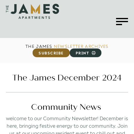
THE JAMES
NEWSLETTER ARCHIVES
SUBSCRIBE
PRINT
The James December 2024
Community News
welcome to our Community Newsletter! December is
here, bringing festive energy to our community. Join
us at our upcoming resident event to chill out and