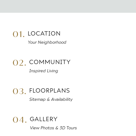
01.
LOCATION
Your Neighborhood
02.
COMMUNITY
Inspired Living
03.
FLOORPLANS
Sitemap & Availability
04.
GALLERY
View Photos & 3D Tours