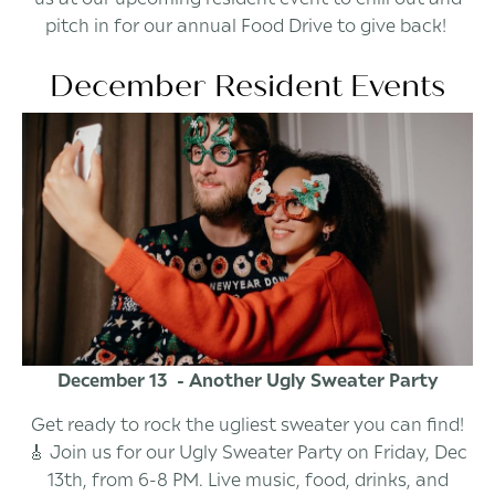
pitch in for our annual Food Drive to give back!
December Resident Events
December 13 - Another Ugly Sweater Party
Get ready to rock the ugliest sweater you can find!
🎸 Join us for our Ugly Sweater Party on Friday, Dec
13th, from 6-8 PM. Live music, food, drinks, and