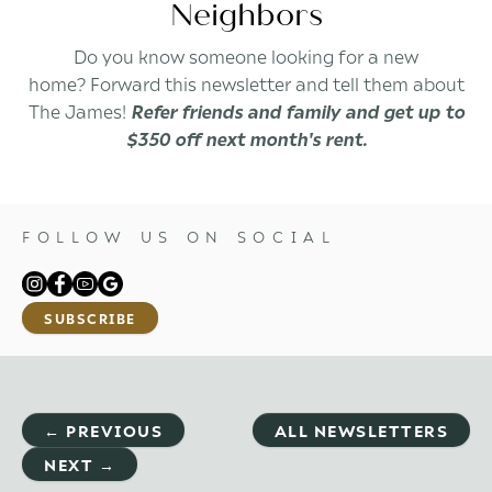
Neighbors
Do you know someone looking for a new
home? Forward this newsletter and tell them about
The James!
Refer friends and family and get up to
$350 off next month's rent.
FOLLOW US ON SOCIAL
SUBSCRIBE
← PREVIOUS
ALL NEWSLETTERS
NEXT →