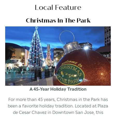
Local Feature
Christmas In The Park
A 45-Year Holiday Tradition
For more than 45 years, Christmas in the Park has
been a favorite holiday tradition. Located at Plaza
de Cesar Chavez in Downtown San Jose, this