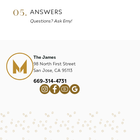
05.
ANSWERS
Questions? Ask Emy!
The James
98 North First Street
San Jose, CA 95113
669-314-4731