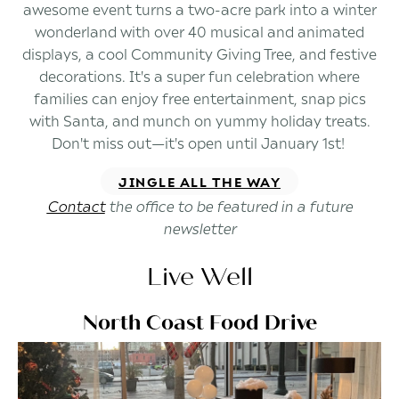
awesome event turns a two-acre park into a winter
wonderland with over 40 musical and animated
displays, a cool Community Giving Tree, and festive
decorations. It's a super fun celebration where
families can enjoy free entertainment, snap pics
with Santa, and munch on yummy holiday treats.
Don't miss out—it's open until January 1st!
JINGLE ALL THE WAY
Contact
the office to be featured in a future
newsletter
Live Well
North Coast Food Drive