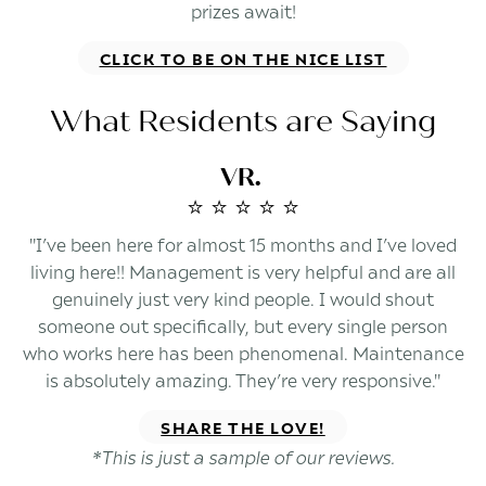
prizes await!
CLICK TO BE ON THE NICE LIST
What Residents are Saying
VR.
⭐️ ⭐️ ⭐️ ⭐️ ⭐️
"I’ve been here for almost 15 months and I’ve loved
living here!! Management is very helpful and are all
genuinely just very kind people. I would shout
someone out specifically, but every single person
who works here has been phenomenal. Maintenance
is absolutely amazing. They’re very responsive."
SHARE THE LOVE!
*This is just a sample of our reviews.