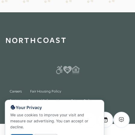
Careers
Fair Housing Policy
Protect my Personal Information Privacy Policy
Your Privacy
© 2026 All rights reserved
We use cookies to improve your visit and
measure our advertising. You can accept or
decline.