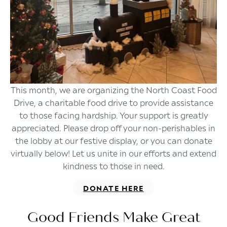
This month, we are organizing the North Coast Food
Drive, a charitable food drive to provide assistance
to those facing hardship. Your support is greatly
appreciated. Please drop off your non-perishables in
the lobby at our festive display, or you can donate
virtually below! Let us unite in our efforts and extend
kindness to those in need.
DONATE HERE
Good Friends Make Great