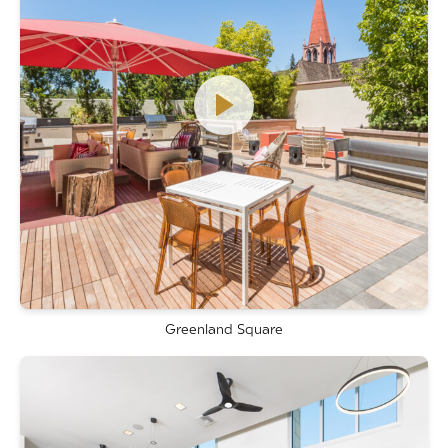
Greenland Square