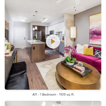
A11 - 1 Bedroom - 1109 sq ft