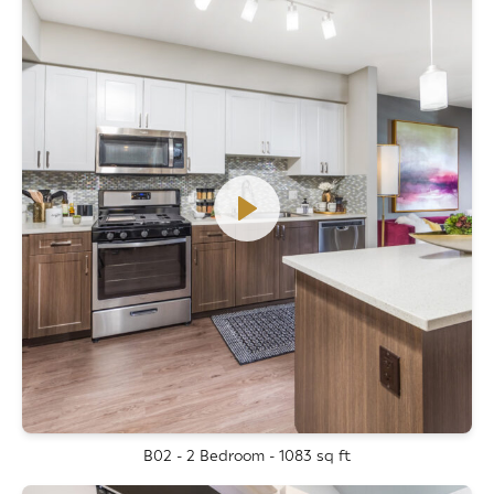
B02 - 2 Bedroom - 1083 sq ft