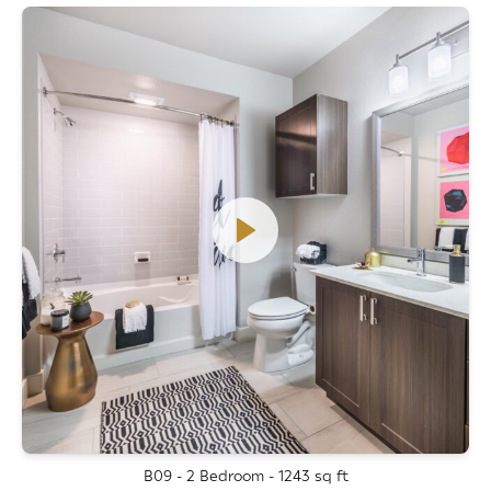
B09 - 2 Bedroom - 1243 sq ft