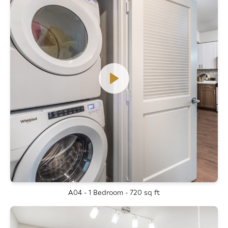
A04 - 1 Bedroom - 720 sq ft