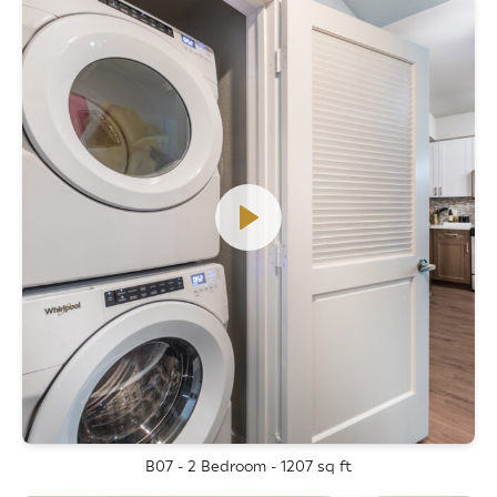
B07 - 2 Bedroom - 1207 sq ft