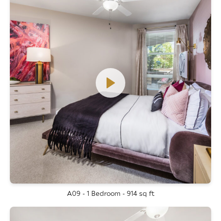
A09 - 1 Bedroom - 914 sq ft