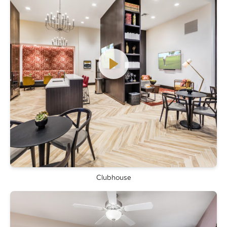
Clubhouse