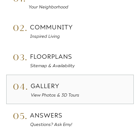
Your Neighborhood
02.
COMMUNITY
Inspired Living
03.
FLOORPLANS
Sitemap & Availability
04.
GALLERY
View Photos & 3D Tours
05.
ANSWERS
Questions? Ask Emy!