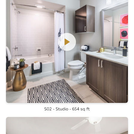
S02 - Studio - 654 sq ft