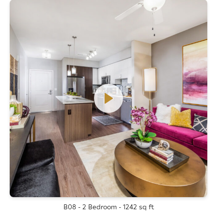
B08 - 2 Bedroom - 1242 sq ft