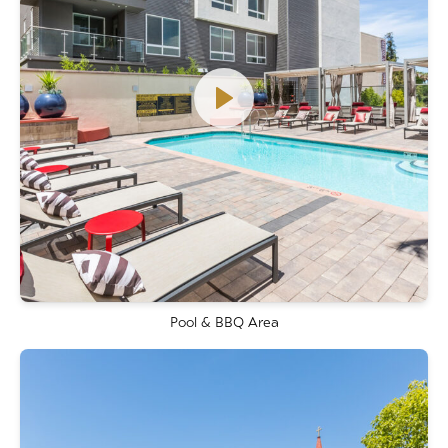
Pool & BBQ Area