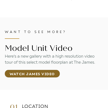
WANT TO SEE MORE?
Model Unit Video
Here's a new gallery with a high resolution video
tour of this select model floorplan at The James.
WATCH JAMES VIDEO
01.
LOCATION