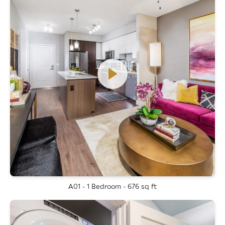
A01 - 1 Bedroom - 676 sq ft