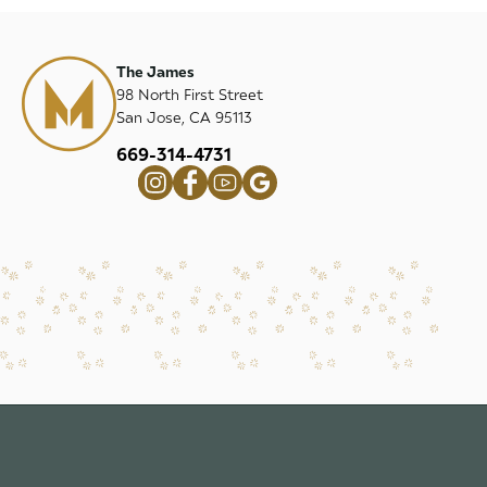
The James
98 North First Street
San Jose, CA 95113
669-314-4731