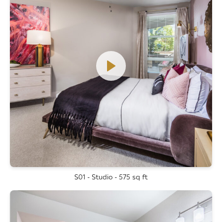
S01 - Studio - 575 sq ft