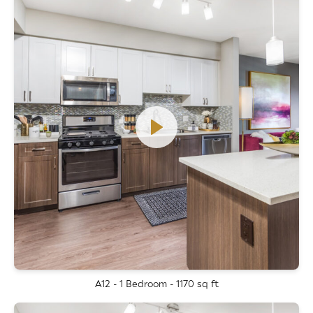
A12 - 1 Bedroom - 1170 sq ft