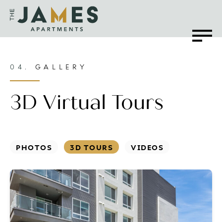
04.
GALLERY
3D Virtual Tours
PHOTOS
3D TOURS
VIDEOS