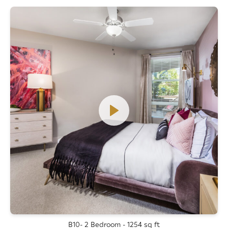
B10- 2 Bedroom - 1254 sq ft