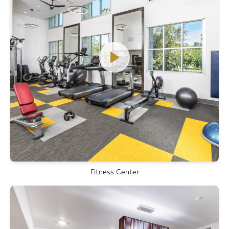
Fitness Center