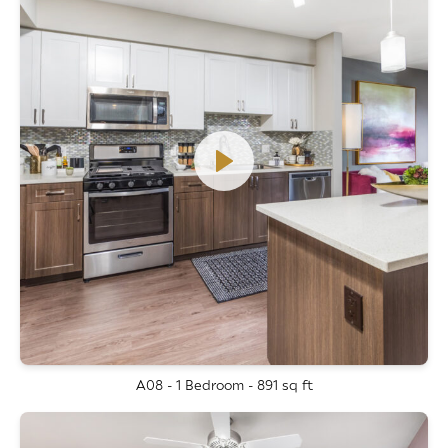
A08 - 1 Bedroom - 891 sq ft