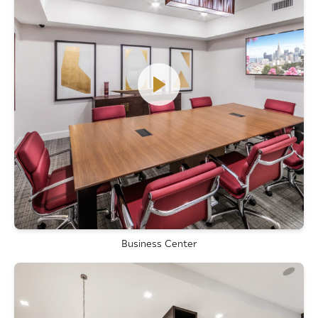
Business Center