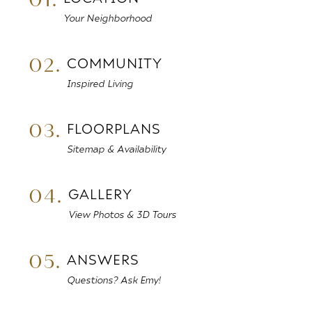
Your Neighborhood
02.
COMMUNITY
Inspired Living
03.
FLOORPLANS
Sitemap & Availability
04.
GALLERY
View Photos & 3D Tours
05.
ANSWERS
Questions? Ask Emy!