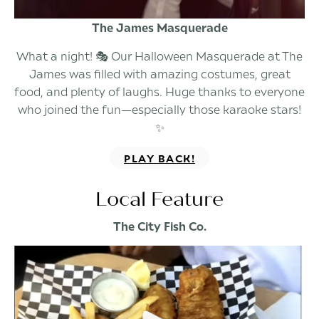
The James Masquerade
What a night! 🎭 Our Halloween Masquerade at The
James was filled with amazing costumes, great
food, and plenty of laughs. Huge thanks to everyone
who joined the fun—especially those karaoke stars!
✨
PLAY BACK!
Local Feature
The City Fish Co.