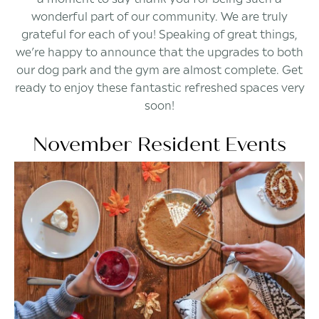
wonderful part of our community. We are truly
grateful for each of you! Speaking of great things,
we’re happy to announce that the upgrades to both
our dog park and the gym are almost complete. Get
ready to enjoy these fantastic refreshed spaces very
soon!
November Resident Events