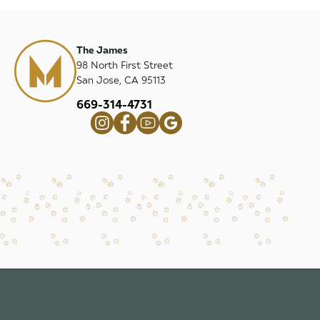
The James
98 North First Street
San Jose, CA 95113
669-314-4731