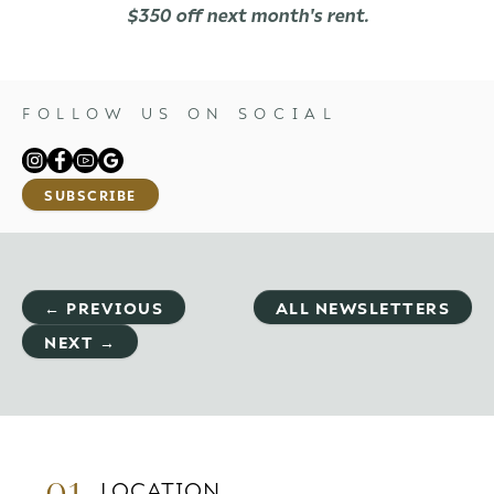
$350 off next month's rent.
FOLLOW US ON SOCIAL
SUBSCRIBE
← PREVIOUS
ALL NEWSLETTERS
NEXT →
01.
LOCATION