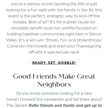
you're a serious runner tackling the 10K or just
looking for a fun walk with the family in the 5K, this
event is the perfect, energetic way to kick off the
holiday. Best of all? It's for a great cause! All
proceeds benefit local non-profits focused on
building healthier communities right here in Silicon
Valley. It’s a win-win: fitness, fun, and philanthropy!
Come join the crowds and start your Thanksgiving
off with a spectacular race!
READY, SET, GOBBLE!
Good Friends Make Great
Neighbors
Do you know someone looking for a new
home? Forward this newsletter and tell them about
The James!
Refer friends and family and get up to