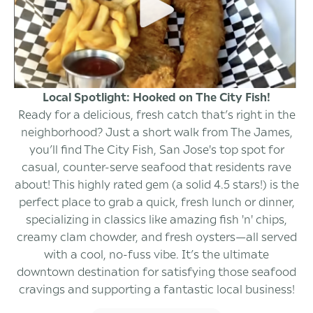
Local Spotlight: Hooked on The City Fish!
Ready for a delicious, fresh catch that’s right in the
neighborhood? Just a short walk from The James,
you’ll find The City Fish, San Jose's top spot for
casual, counter-serve seafood that residents rave
about! This highly rated gem (a solid 4.5 stars!) is the
perfect place to grab a quick, fresh lunch or dinner,
specializing in classics like amazing fish 'n' chips,
creamy clam chowder, and fresh oysters—all served
with a cool, no-fuss vibe. It’s the ultimate
downtown destination for satisfying those seafood
cravings and supporting a fantastic local business!