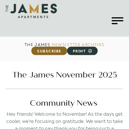
THE JAMES
NEWSLETTER ARCHIVES
SUBSCRIBE
PRINT
The James November 2025
Community News
Hey friends! Welcome to November! As the days get
cooler, we're focusing on gratitude. We want to take
a moment to say thank you for being such a