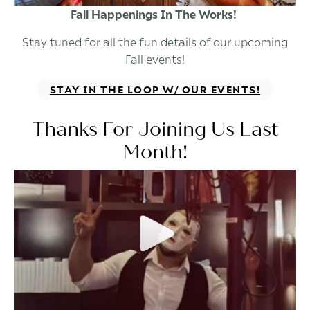
Fall Happenings In The Works!
Stay tuned for all the fun details of our upcoming
Fall events!
STAY IN THE LOOP W/ OUR EVENTS!
Thanks For Joining Us Last
Month!