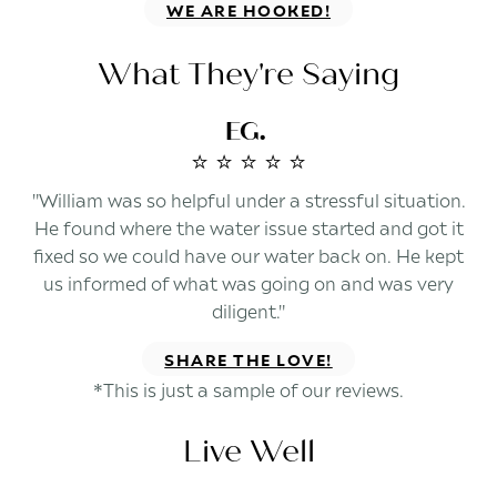
WE ARE HOOKED!
What They're Saying
EG.
⭐️ ⭐️ ⭐️ ⭐️ ⭐️
"William was so helpful under a stressful situation.
He found where the water issue started and got it
fixed so we could have our water back on. He kept
us informed of what was going on and was very
diligent."
SHARE THE LOVE!
*This is just a sample of our reviews.
Live Well