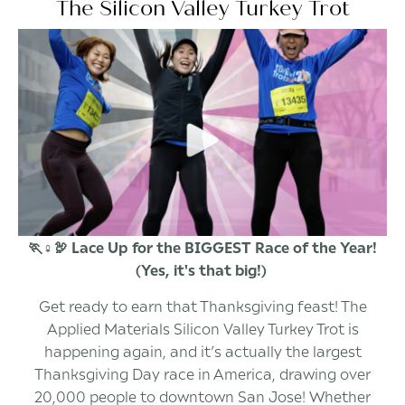
The Silicon Valley Turkey Trot
🏃♀️🦃 Lace Up for the BIGGEST Race of the Year!
(Yes, it's that big!)
Get ready to earn that Thanksgiving feast! The
Applied Materials Silicon Valley Turkey Trot is
happening again, and it’s actually the largest
Thanksgiving Day race in America, drawing over
20,000 people to downtown San Jose! Whether