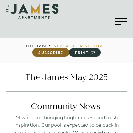
THE JAMES
NEWSLETTER ARCHIVES
SUBSCRIBE
PRINT
The James May 2025
Community News
May is here, bringing brighter days and fresh
inspiration. Our pool is expected to be back in
service within 2-3 weeks. We appreciate your