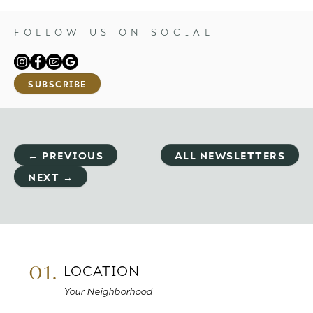
FOLLOW US ON SOCIAL
SUBSCRIBE
← PREVIOUS
ALL NEWSLETTERS
NEXT →
01.
LOCATION
Your Neighborhood