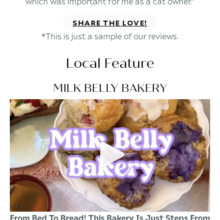
which was important for me as a cat owner."
SHARE THE LOVE!
*This is just a sample of our reviews.
Local Feature
MILK BELLY BAKERY
From Bed To Bread! This Bakery Is Just Steps From