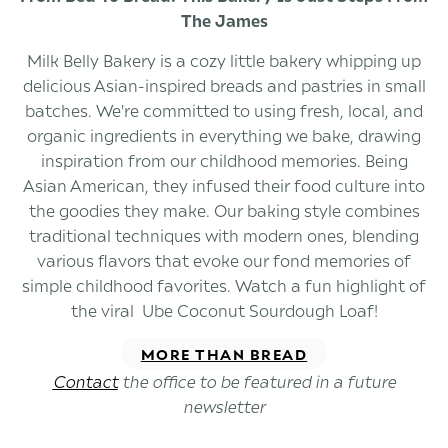
The James
Milk Belly Bakery is a cozy little bakery whipping up
delicious Asian-inspired breads and pastries in small
batches. We're committed to using fresh, local, and
organic ingredients in everything we bake, drawing
inspiration from our childhood memories. Being
Asian American, they infused their food culture into
the goodies they make. Our baking style combines
traditional techniques with modern ones, blending
various flavors that evoke our fond memories of
simple childhood favorites. Watch a fun highlight of
the viral Ube Coconut Sourdough Loaf!
MORE THAN BREAD
Contact
the office to be featured in a future
newsletter