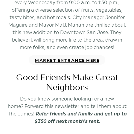
every Wednesday from 9:00 a.m. to 1:30 p.m.,
offering a diverse selection of fruits, vegetables,
tasty bites, and hot meals. City Manager Jennifer
Maguire and Mayor Matt Mahan are thrilled about
this new addition to Downtown San José. They
believe it will bring more life to the area, draw in
more folks, and even create job chances!
MARKET ENTRANCE HERE
Good Friends Make Great
Neighbors
Do you know someone looking for a new
home? Forward this newsletter and tell them about
The James!
Refer friends and family and get up to
$350 off next month's rent.