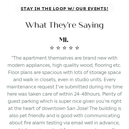
STAY IN THE LOOP W/ OUR EVENTS!
What They're Saying
MI.
⭐️ ⭐️ ⭐️ ⭐️ ⭐️
"The apartment themselves are brand new with
modern appliances, high quality wood, flooring etc.
Floor plans are spacious with lots of storage space
and walk in closets, even in studio units. Every
maintenance request I’ve submitted during my time
here was taken care of within 24-48hours. Plenty of
guest parking which is super nice given you’re right
at the heart of downtown San Jose! The building is
also pet friendly and is good with communicating
about fire alarm testing via email well in advance,