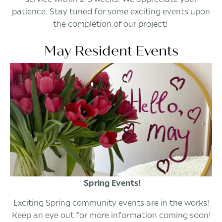
patience. Stay tuned for some exciting events upon
the completion of our project!
May Resident Events
Spring Events!
Exciting Spring community events are in the works!
Keep an eye out for more information coming soon!