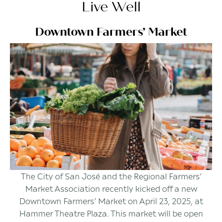
Live Well
Downtown Farmers’ Market
The City of San José and the Regional Farmers’
Market Association recently kicked off a new
Downtown Farmers’ Market on April 23, 2025, at
Hammer Theatre Plaza. This market will be open