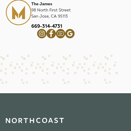
The James
98 North First Street
San Jose, CA 95113
669-314-4731