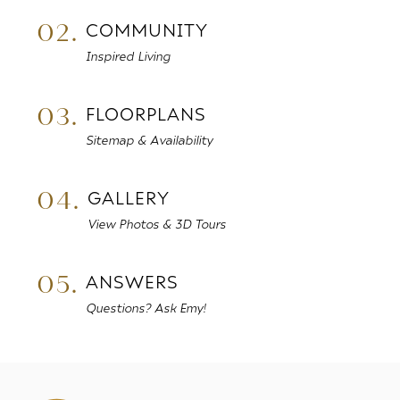
02.
COMMUNITY
Inspired Living
03.
FLOORPLANS
Sitemap & Availability
04.
GALLERY
View Photos & 3D Tours
05.
ANSWERS
Questions? Ask Emy!