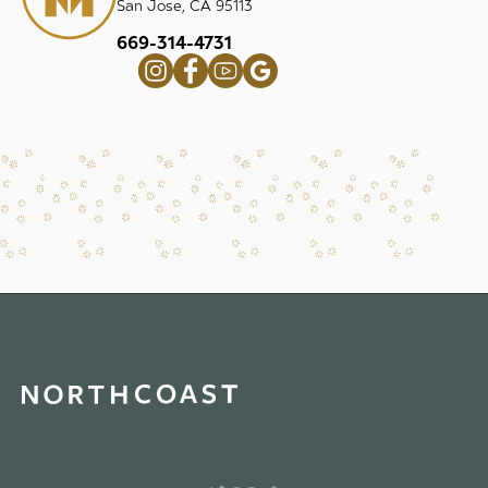
San Jose, CA 95113
669-314-4731