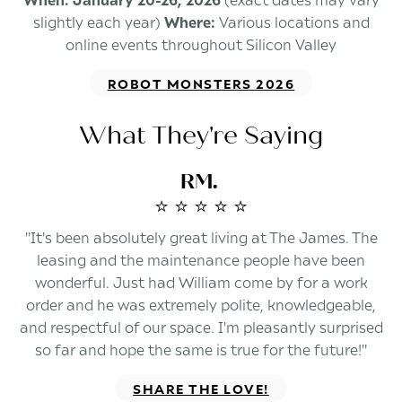
slightly each year)
Where:
Various locations and
online events throughout Silicon Valley
ROBOT MONSTERS 2026
What They're Saying
RM.
⭐️ ⭐️ ⭐️ ⭐️ ⭐️
"It's been absolutely great living at The James. The
leasing and the maintenance people have been
wonderful. Just had William come by for a work
order and he was extremely polite, knowledgeable,
and respectful of our space. I'm pleasantly surprised
so far and hope the same is true for the future!"
SHARE THE LOVE!