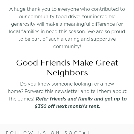
A huge thank you to everyone who contributed to
our community food drive! Your incredible
generosity will make a meaningful difference for
local families in need this season. We are so proud
to be part of such a caring and supportive
community!
Good Friends Make Great
Neighbors
Do you know someone looking for a new
home? Forward this newsletter and tell them about
The James!
Refer friends and family and get up to
$350 off next month's rent.
FOLLOW US ON SOCIAL