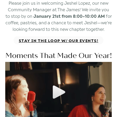
Please join us in welcoming Jeshel Lopez, our new
Community Manager at The James! We invite you
to stop by on
January 21st from 8:00–10:00 AM
for
coffee, pastries, and a chance to meet Jeshel—we’re
looking forward to this new chapter together.
STAY IN THE LOOP W/ OUR EVENTS!
Moments That Made Our Year!