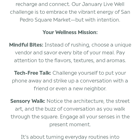
recharge and connect. Our January Live Well
challenge is to embrace the vibrant energy of San
Pedro Square Market—but with intention.
Your Wellness Mission:
Mindful Bites:
Instead of rushing, choose a unique
vendor and savor every bite of your meal. Pay
attention to the flavors, textures, and aromas.
Tech-Free Talk:
Challenge yourself to put your
phone away and strike up a conversation with a
friend or even a new neighbor.
Sensory Walk:
Notice the architecture, the street
art, and the buzz of conversation as you walk
through the square. Engage all your senses in the
present moment.
It’s about turning everyday routines into