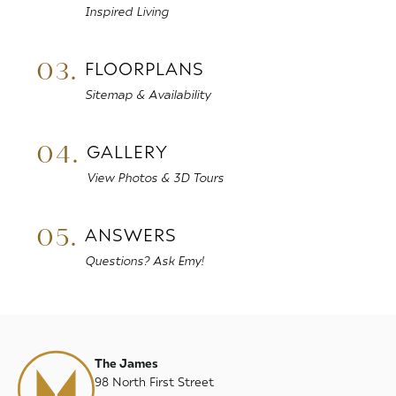
Inspired Living
03.
FLOORPLANS
Sitemap & Availability
04.
GALLERY
View Photos & 3D Tours
05.
ANSWERS
Questions? Ask Emy!
The James
98 North First Street