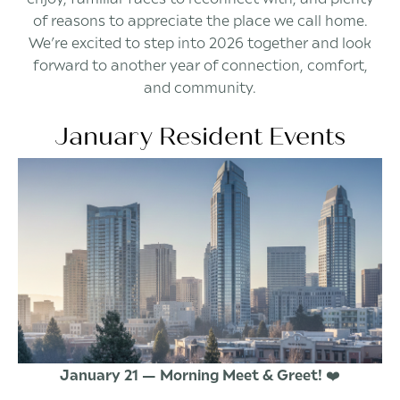
of reasons to appreciate the place we call home.
We’re excited to step into 2026 together and look
forward to another year of connection, comfort,
and community.
January Resident Events
January 21 — Morning Meet & Greet!
❤️