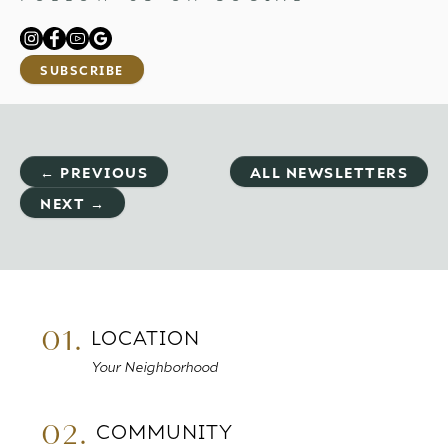
SUBSCRIBE
← PREVIOUS
ALL NEWSLETTERS
NEXT →
01.
LOCATION
Your Neighborhood
02.
COMMUNITY