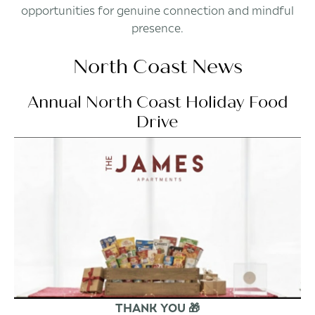
opportunities for genuine connection and mindful
presence.
North Coast News
Annual North Coast Holiday Food
Drive
THANK YOU 🎁