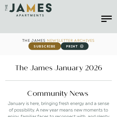
THE JAMES
NEWSLETTER ARCHIVES
SUBSCRIBE
PRINT
The James January 2026
Community News
January is here, bringing fresh energy and a sense
of possibility. A new year means new moments to
enjoy, familiar faces to reconnect with, and plenty