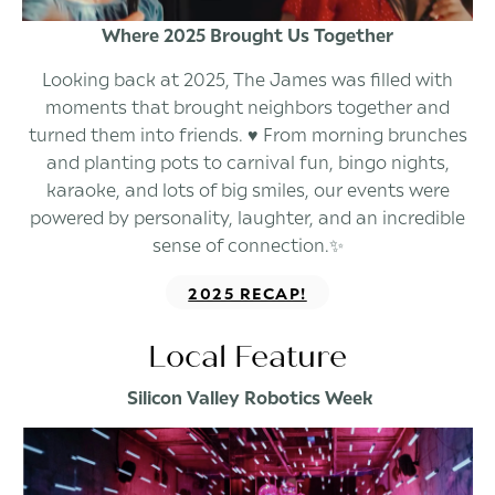
Where 2025 Brought Us Together
Looking back at 2025, The James was filled with
moments that brought neighbors together and
turned them into friends. ♥️ From morning brunches
and planting pots to carnival fun, bingo nights,
karaoke, and lots of big smiles, our events were
powered by personality, laughter, and an incredible
sense of connection.✨
2025 RECAP!
Local Feature
Silicon Valley Robotics Week