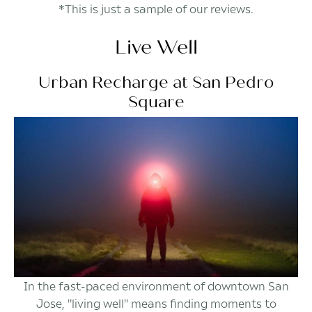
*This is just a sample of our reviews.
Live Well
Urban Recharge at San Pedro
Square
In the fast-paced environment of downtown San
Jose, "living well" means finding moments to