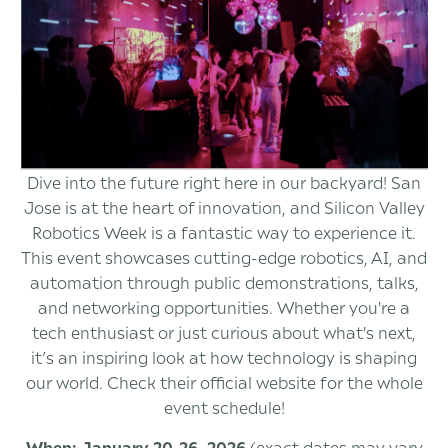
Dive into the future right here in our backyard! San
Jose is at the heart of innovation, and Silicon Valley
Robotics Week is a fantastic way to experience it.
This event showcases cutting-edge robotics, AI, and
automation through public demonstrations, talks,
and networking opportunities. Whether you're a
tech enthusiast or just curious about what's next,
it’s an inspiring look at how technology is shaping
our world. Check their official website for the whole
event schedule!
When: January 20-26, 2026
(exact dates may vary