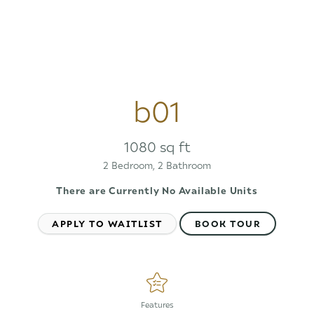
b01
1080 sq ft
2 Bedroom, 2 Bathroom
There are Currently
No Available Units
APPLY TO WAITLIST
BOOK TOUR
Features