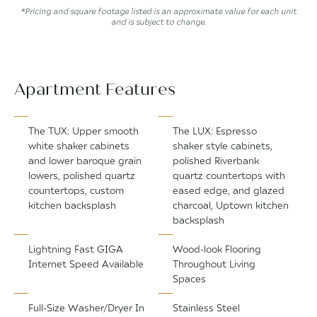
*Pricing and square footage listed is an approximate value for each unit
and is subject to change.
Apartment Features
The TUX: Upper smooth
The LUX: Espresso
white shaker cabinets
shaker style cabinets,
and lower baroque grain
polished Riverbank
lowers, polished quartz
quartz countertops with
countertops, custom
eased edge, and glazed
kitchen backsplash
charcoal, Uptown kitchen
backsplash
Lightning Fast GIGA
Wood-look Flooring
Internet Speed Available
Throughout Living
Spaces
Full-Size Washer/Dryer In
Stainless Steel