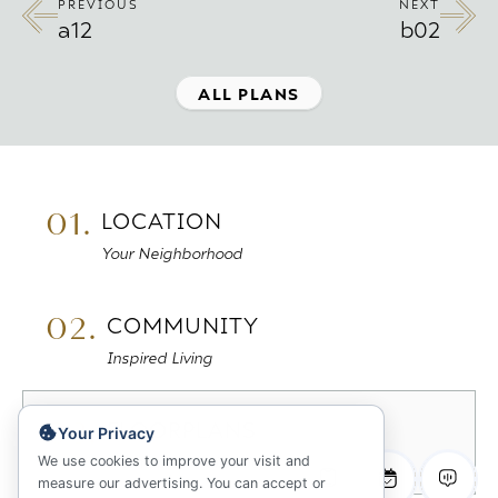
PREVIOUS
NEXT
a12
b02
ALL PLANS
01.
LOCATION
Your Neighborhood
02.
COMMUNITY
Inspired Living
03.
FLOORPLANS
Your Privacy
Sitemap & Availability
We use cookies to improve your visit and
measure our advertising. You can accept or