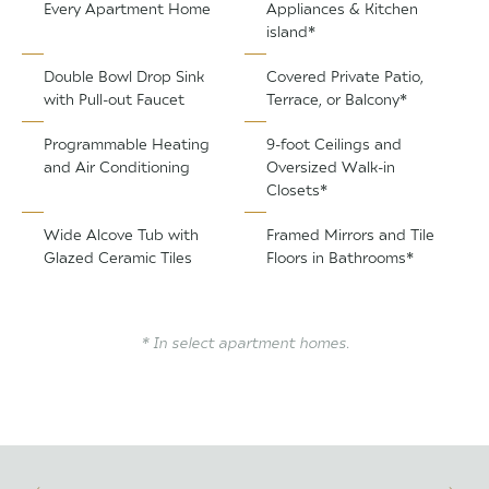
Every Apartment Home
Appliances & Kitchen
island*
Double Bowl Drop Sink
Covered Private Patio,
with Pull-out Faucet
Terrace, or Balcony*
Programmable Heating
9-foot Ceilings and
and Air Conditioning
Oversized Walk-in
Closets*
Wide Alcove Tub with
Framed Mirrors and Tile
Glazed Ceramic Tiles
Floors in Bathrooms*
* In select apartment homes.