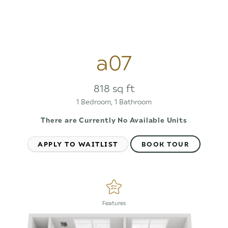
a07
818 sq ft
1 Bedroom, 1 Bathroom
There are Currently
No Available Units
APPLY TO WAITLIST
BOOK TOUR
Features