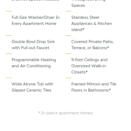
Spaces
Full-Size Washer/Dryer In
Stainless Steel
Every Apartment Home
Appliances & Kitchen
island*
Double Bowl Drop Sink
Covered Private Patio,
with Pull-out Faucet
Terrace, or Balcony*
Programmable Heating
9-foot Ceilings and
and Air Conditioning
Oversized Walk-in
Closets*
Wide Alcove Tub with
Framed Mirrors and Tile
Glazed Ceramic Tiles
Floors in Bathrooms*
* In select apartment homes.