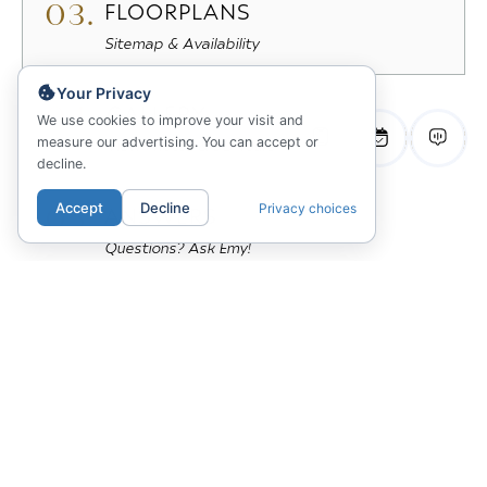
03.
FLOORPLANS
Sitemap & Availability
Your Privacy
04.
GALLERY
We use cookies to improve your visit and
measure our advertising. You can accept or
View Photos & 3D Tours
decline.
Accept
Decline
Privacy choices
05.
ANSWERS
Questions? Ask Emy!
The James
98 North First Street
San Jose, CA 95113
669-314-4731