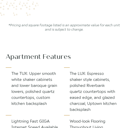
*Pricing and square footage listed is an approximate value for each unit
and is subject to change.
Apartment Features
The TUX: Upper smooth
The LUX: Espresso
white shaker cabinets
shaker style cabinets,
and lower baroque grain
polished Riverbank
lowers, polished quartz
quartz countertops with
countertops, custom
eased edge, and glazed
kitchen backsplash
charcoal, Uptown kitchen
backsplash
Lightning Fast GIGA
Wood-look Flooring
Internet Speed Available
Throughout Living