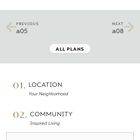
PREVIOUS
NEXT
a05
a08
ALL PLANS
01.
LOCATION
Your Neighborhood
02.
COMMUNITY
Inspired Living