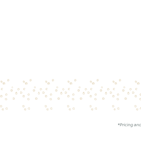
*Pricing and