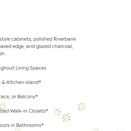
style cabinets, polished Riverbank
eased edge, and glazed charcoal,
sh
ghout Living Spaces
s & Kitchen island*
race, or Balcony*
ized Walk-in Closets*
loors in Bathrooms*