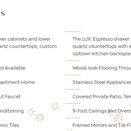
es
er cabinets and lower
The LUX: Espresso shaker 
uartz countertops, custom
quartz countertops with 
Uptown kitchen backspla
d Available
Wood-look Flooring Throu
 Apartment Home
Stainless Steel Appliance
ut Faucet
Covered Private Patio, Ter
nditioning
9-foot Ceilings and Overs
mic Tiles
Framed Mirrors and Tile F