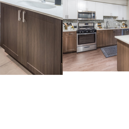
View Im