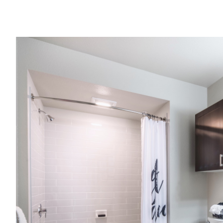
Image caption
View Imag