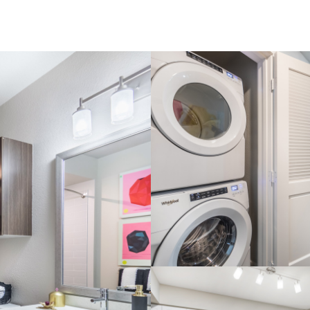
The james one bed 04
View Im
The james one bed 02
e: The james one bed 05