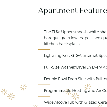
Apartment Featur
The TUX: Upper smooth white shak
baroque grain lowers, polished q
kitchen backsplash
Lightning Fast GIGA Internet Spee
Full-Size Washer/Dryer In Every
Double Bowl Drop Sink with Pull-o
Programmable Heating and Air Co
Wide Alcove Tub with Glazed Cera