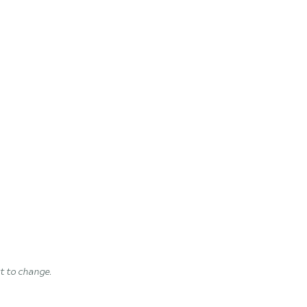
ct to change.