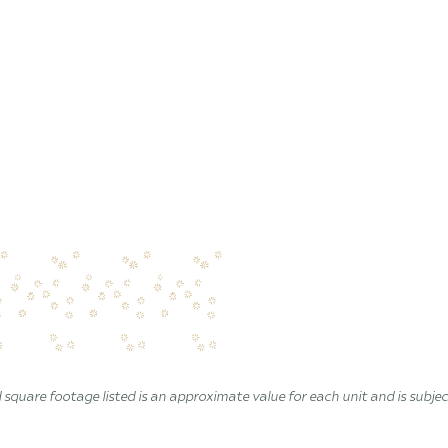
 square footage listed is an approximate value for each unit and is subje