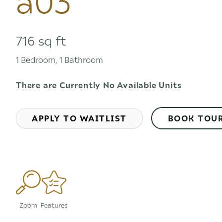
716 sq ft
1 Bedroom, 1 Bathroom
There are Currently
No Available Units
APPLY TO WAITLIST
BOOK TOU
Zoom
Features